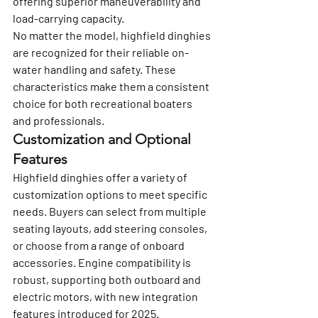
offering superior maneuverability and 
load-carrying capacity.
No matter the model, highfield dinghies 
are recognized for their reliable on-
water handling and safety. These 
characteristics make them a consistent 
choice for both recreational boaters 
and professionals.
Customization and Optional 
Features
Highfield dinghies offer a variety of 
customization options to meet specific 
needs. Buyers can select from multiple 
seating layouts, add steering consoles, 
or choose from a range of onboard 
accessories. Engine compatibility is 
robust, supporting both outboard and 
electric motors, with new integration 
features introduced for 2025.