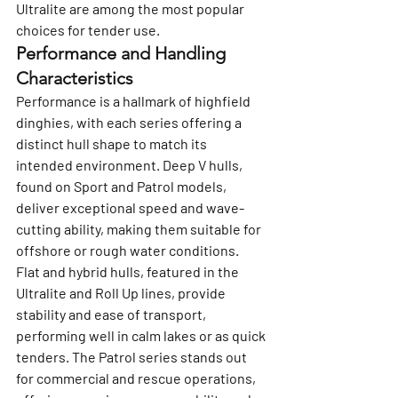
Ultralite are among the most popular 
choices for tender use.
Performance and Handling 
Characteristics
Performance is a hallmark of highfield 
dinghies, with each series offering a 
distinct hull shape to match its 
intended environment. Deep V hulls, 
found on Sport and Patrol models, 
deliver exceptional speed and wave-
cutting ability, making them suitable for 
offshore or rough water conditions.
Flat and hybrid hulls, featured in the 
Ultralite and Roll Up lines, provide 
stability and ease of transport, 
performing well in calm lakes or as quick 
tenders. The Patrol series stands out 
for commercial and rescue operations, 