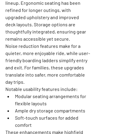
lineup. Ergonomic seating has been 
refined for longer outings, with 
upgraded upholstery and improved 
deck layouts. Storage options are 
thoughtfully integrated, ensuring gear 
remains accessible yet secure.
Noise reduction features make for a 
quieter, more enjoyable ride, while user-
friendly boarding ladders simplify entry 
and exit. For families, these upgrades 
translate into safer, more comfortable 
day trips.
Notable usability features include:
Modular seating arrangements for 
flexible layouts
Ample dry storage compartments
Soft-touch surfaces for added 
comfort
These enhancements make highfield 