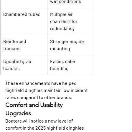
wet conditions
Chambered tubes
Multiple air 
chambers for 
redundancy
Reinforced 
Stronger engine 
transom
mounting
Updated grab 
Easier, safer 
handles
boarding
These enhancements have helped 
highfield dinghies maintain low incident 
rates compared to other brands.
Comfort and Usability 
Upgrades
Boaters will notice a new level of 
comfort in the 2025 highfield dinghies 