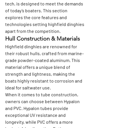
tech, is designed to meet the demands 
of today’s boaters. This section 
explores the core features and 
technologies setting highfield dinghies 
apart from the competition.
Hull Construction & Materials
Highfield dinghies are renowned for 
their robust hulls, crafted from marine-
grade powder-coated aluminum. This 
material offers a unique blend of 
strength and lightness, making the 
boats highly resistant to corrosion and 
ideal for saltwater use.
When it comes to tube construction, 
owners can choose between Hypalon 
and PVC. Hypalon tubes provide 
exceptional UV resistance and 
longevity, while PVC offers a more 