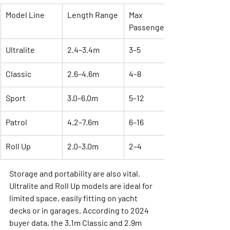
Model Line
Length Range
Max 
Passengers
Ultralite
2.4–3.4m
3–5
Classic
2.6–4.6m
4–8
Sport
3.0–6.0m
5–12
Patrol
4.2–7.6m
6–16
Roll Up
2.0–3.0m
2–4
Storage and portability are also vital. 
Ultralite and Roll Up models are ideal for 
limited space, easily fitting on yacht 
decks or in garages. According to 2024 
buyer data, the 3.1m Classic and 2.9m 