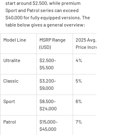
start around $2,500, while premium 
Sport and Patrol series can exceed 
$40,000 for fully equipped versions. The 
table below gives a general overview:
Model Line
MSRP Range 
2025 Avg. 
(USD)
Price Increase
Ultralite
$2,500–
4%
$5,500
Classic
$3,200–
5%
$9,000
Sport
$8,500–
6%
$24,000
Patrol
$15,000–
7%
$45,000