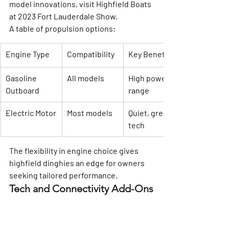
model innovations, visit 
Highfield Boats 
at 2023 Fort Lauderdale Show
.
A table of propulsion options:
Engine Type
Compatibility
Key Benefits
Gasoline 
All models
High power, 
Outboard
range
Electric Motor
Most models
Quiet, green 
tech
The flexibility in engine choice gives 
highfield dinghies an edge for owners 
seeking tailored performance.
Tech and Connectivity Add-Ons
Modern highfield dinghies offer a suite 
of tech features to enhance navigation 
and onboard experience. Chartplotter, 