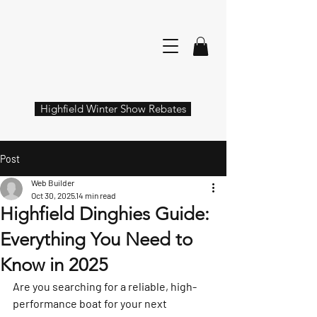
Highfield Winter Show Rebates
Post
Web Builder
Oct 30, 2025
14 min read
Highfield Dinghies Guide:
Everything You Need to
Know in 2025
Are you searching for a reliable, high-
performance boat for your next 