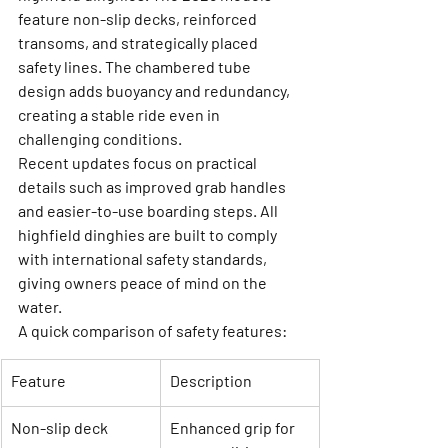
feature non-slip decks, reinforced 
transoms, and strategically placed 
safety lines. The chambered tube 
design adds buoyancy and redundancy, 
creating a stable ride even in 
challenging conditions.
Recent updates focus on practical 
details such as improved grab handles 
and easier-to-use boarding steps. All 
highfield dinghies are built to comply 
with international safety standards, 
giving owners peace of mind on the 
water.
A quick comparison of safety features:
Feature
Description
Non-slip deck
Enhanced grip for 