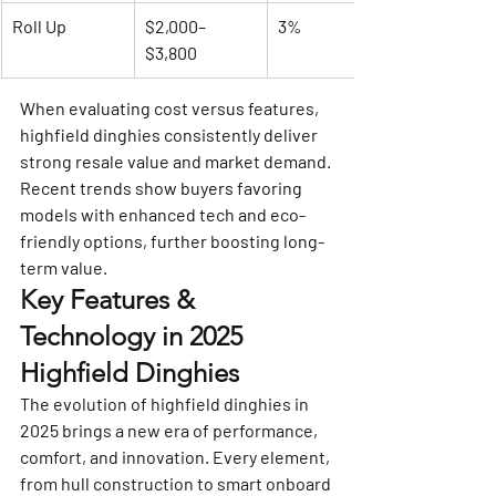
Roll Up
$2,000–
3%
$3,800
When evaluating cost versus features, 
highfield dinghies consistently deliver 
strong resale value and market demand. 
Recent trends show buyers favoring 
models with enhanced tech and eco-
friendly options, further boosting long-
term value.
Key Features & 
Technology in 2025 
Highfield Dinghies
The evolution of highfield dinghies in 
2025 brings a new era of performance, 
comfort, and innovation. Every element, 
from hull construction to smart onboard 