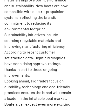
and sustainability. New boats are now 
compatible with electric propulsion 
systems, reflecting the brand’s 
commitment to reducing its 
environmental footprint.
Sustainability initiatives include 
sourcing recyclable materials and 
improving manufacturing efficiency. 
According to recent customer 
satisfaction data, Highfield dinghies 
have seen rising approval ratings, 
thanks in part to these ongoing 
improvements.
Looking ahead, Highfield’s focus on 
durability, technology, and eco-friendly 
practices ensures the brand will remain 
a leader in the inflatable boat market. 
Boaters can expect even more exciting 