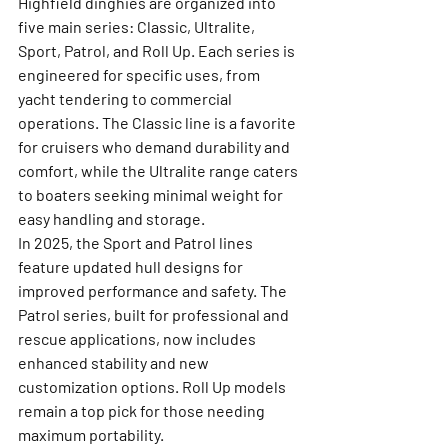
Highfield dinghies are organized into 
five main series: Classic, Ultralite, 
Sport, Patrol, and Roll Up. Each series is 
engineered for specific uses, from 
yacht tendering to commercial 
operations. The Classic line is a favorite 
for cruisers who demand durability and 
comfort, while the Ultralite range caters 
to boaters seeking minimal weight for 
easy handling and storage.
In 2025, the Sport and Patrol lines 
feature updated hull designs for 
improved performance and safety. The 
Patrol series, built for professional and 
rescue applications, now includes 
enhanced stability and new 
customization options. Roll Up models 
remain a top pick for those needing 
maximum portability.