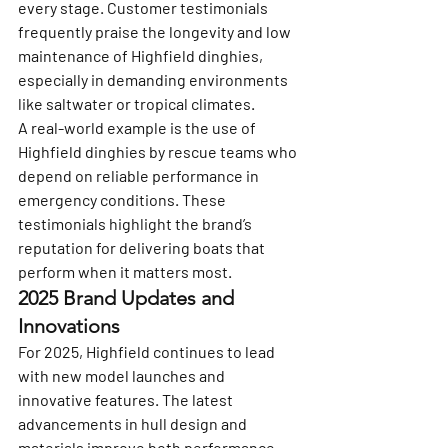
every stage. Customer testimonials 
frequently praise the longevity and low 
maintenance of Highfield dinghies, 
especially in demanding environments 
like saltwater or tropical climates.
A real-world example is the use of 
Highfield dinghies by rescue teams who 
depend on reliable performance in 
emergency conditions. These 
testimonials highlight the brand’s 
reputation for delivering boats that 
perform when it matters most.
2025 Brand Updates and 
Innovations
For 2025, Highfield continues to lead 
with new model launches and 
innovative features. The latest 
advancements in hull design and 
materials improve both performance 