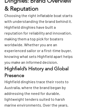
Dinghies: Brand Overview 
& Reputation
Choosing the right inflatable boat starts 
with understanding the brand behind it. 
Highfield dinghies have built a 
reputation for reliability and innovation, 
making them a top pick for boaters 
worldwide. Whether you are an 
experienced sailor or a first-time buyer, 
knowing what sets Highfield apart helps 
you make an informed decision.
Highfield’s History and Global 
Presence
Highfield dinghies trace their roots to 
Australia, where the brand began by 
addressing the need for durable, 
lightweight tenders suited to harsh 
marine environments. Over the years, 