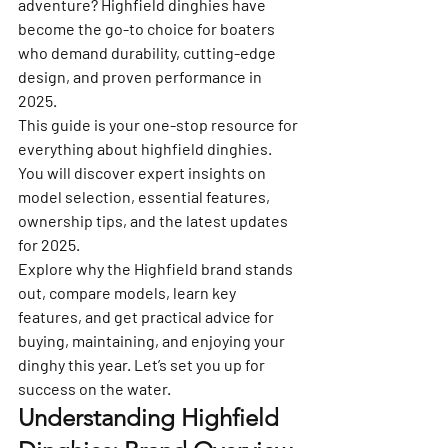
adventure? Highfield dinghies have 
become the go-to choice for boaters 
who demand durability, cutting-edge 
design, and proven performance in 
2025.
This guide is your one-stop resource for 
everything about highfield dinghies. 
You will discover expert insights on 
model selection, essential features, 
ownership tips, and the latest updates 
for 2025.
Explore why the Highfield brand stands 
out, compare models, learn key 
features, and get practical advice for 
buying, maintaining, and enjoying your 
dinghy this year. Let’s set you up for 
success on the water.
Understanding Highfield 