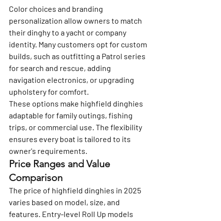
Color choices and branding 
personalization allow owners to match 
their dinghy to a yacht or company 
identity. Many customers opt for custom 
builds, such as outfitting a Patrol series 
for search and rescue, adding 
navigation electronics, or upgrading 
upholstery for comfort.
These options make highfield dinghies 
adaptable for family outings, fishing 
trips, or commercial use. The flexibility 
ensures every boat is tailored to its 
owner's requirements.
Price Ranges and Value 
Comparison
The price of highfield dinghies in 2025 
varies based on model, size, and 
features. Entry-level Roll Up models 