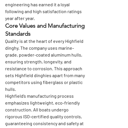
engineering has earned it a loyal 
following and high satisfaction ratings 
year after year.
Core Values and Manufacturing 
Standards
Quality is at the heart of every Highfield 
dinghy. The company uses marine-
grade, powder-coated aluminum hulls, 
ensuring strength, longevity, and 
resistance to corrosion. This approach 
sets Highfield dinghies apart from many 
competitors using fiberglass or plastic 
hulls.
Highfield’s manufacturing process 
emphasizes lightweight, eco-friendly 
construction. All boats undergo 
rigorous ISO-certified quality controls, 
guaranteeing consistency and safety at 