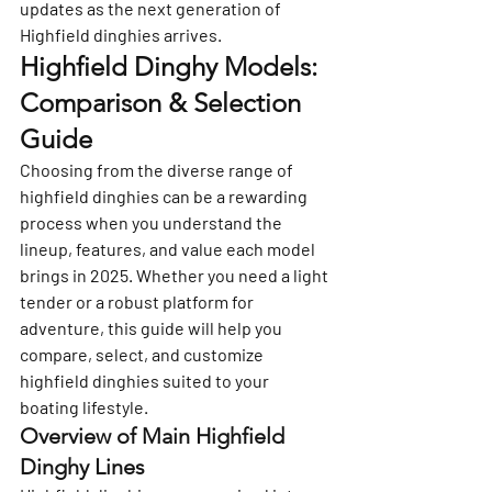
updates as the next generation of 
Highfield dinghies arrives.
Highfield Dinghy Models: 
Comparison & Selection 
Guide
Choosing from the diverse range of 
highfield dinghies can be a rewarding 
process when you understand the 
lineup, features, and value each model 
brings in 2025. Whether you need a light 
tender or a robust platform for 
adventure, this guide will help you 
compare, select, and customize 
highfield dinghies suited to your 
boating lifestyle.
Overview of Main Highfield 
Dinghy Lines