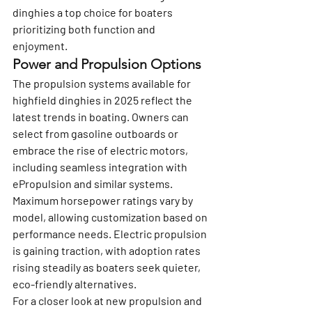
dinghies a top choice for boaters 
prioritizing both function and 
enjoyment.
Power and Propulsion Options
The propulsion systems available for 
highfield dinghies in 2025 reflect the 
latest trends in boating. Owners can 
select from gasoline outboards or 
embrace the rise of electric motors, 
including seamless integration with 
ePropulsion and similar systems.
Maximum horsepower ratings vary by 
model, allowing customization based on 
performance needs. Electric propulsion 
is gaining traction, with adoption rates 
rising steadily as boaters seek quieter, 
eco-friendly alternatives.
For a closer look at new propulsion and 