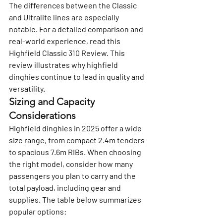
The differences between the Classic 
and Ultralite lines are especially 
notable. For a detailed comparison and 
real-world experience, read this 
Highfield Classic 310 Review
. This 
review illustrates why highfield 
dinghies continue to lead in quality and 
versatility.
Sizing and Capacity 
Considerations
Highfield dinghies in 2025 offer a wide 
size range, from compact 2.4m tenders 
to spacious 7.6m RIBs. When choosing 
the right model, consider how many 
passengers you plan to carry and the 
total payload, including gear and 
supplies. The table below summarizes 
popular options: