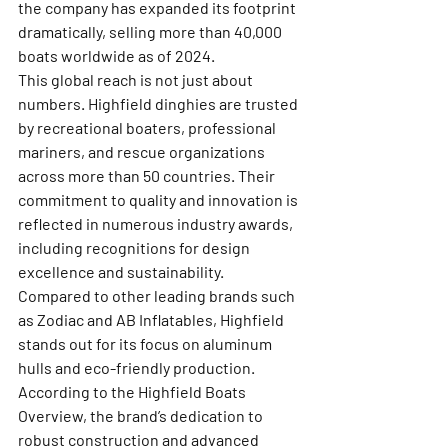
the company has expanded its footprint 
dramatically, selling more than 40,000 
boats worldwide as of 2024.
This global reach is not just about 
numbers. Highfield dinghies are trusted 
by recreational boaters, professional 
mariners, and rescue organizations 
across more than 50 countries. Their 
commitment to quality and innovation is 
reflected in numerous industry awards, 
including recognitions for design 
excellence and sustainability.
Compared to other leading brands such 
as Zodiac and AB Inflatables, Highfield 
stands out for its focus on aluminum 
hulls and eco-friendly production. 
According to the 
Highfield Boats 
Overview
, the brand’s dedication to 
robust construction and advanced 