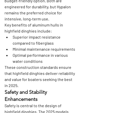
budget-friendly option. Both are 
engineered for durability, but Hypalon 
remains the preferred choice for 
intensive, long-term use.
Key benefits of aluminum hulls in 
highfield dinghies include:
Superior impact resistance 
compared to fiberglass
Minimal maintenance requirements
Optimal performance in various 
water conditions
These construction standards ensure 
that highfield dinghies deliver reliability 
and value for boaters seeking the best 
in 2025.
Safety and Stability 
Enhancements
Safety is central to the design of 
highfield dinghies. The 2025 models 