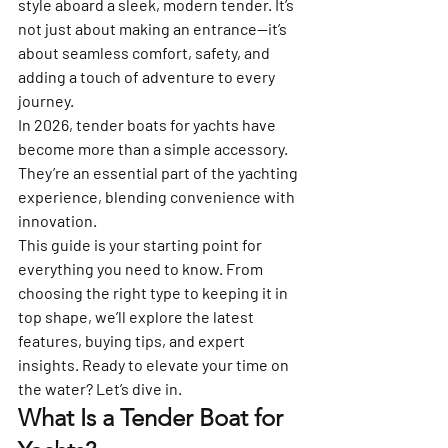
style aboard a sleek, modern tender. It’s 
not just about making an entrance—it’s 
about seamless comfort, safety, and 
adding a touch of adventure to every 
journey.
In 2026, tender boats for yachts have 
become more than a simple accessory. 
They’re an essential part of the yachting 
experience, blending convenience with 
innovation.
This guide is your starting point for 
everything you need to know. From 
choosing the right type to keeping it in 
top shape, we’ll explore the latest 
features, buying tips, and expert 
insights. Ready to elevate your time on 
the water? Let’s dive in.
What Is a Tender Boat for 