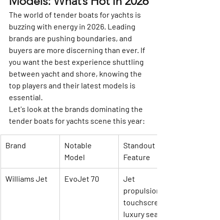
Models: What’s Hot in 2026
The world of tender boats for yachts is 
buzzing with energy in 2026. Leading 
brands are pushing boundaries, and 
buyers are more discerning than ever. If 
you want the best experience shuttling 
between yacht and shore, knowing the 
top players and their latest models is 
essential.
Let's look at the brands dominating the 
tender boats for yachts scene this year:
Brand
Notable 
Standout 
Model
Feature
Williams Jet
EvoJet 70
Jet 
propulsion, 
touchscreen, 
luxury seating