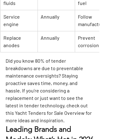
fluids
fuel
Service 
Annually
Follow 
engine
manufacturer
Replace 
Annually
Prevent 
anodes
corrosion
Did you know 80% of tender 
breakdowns are due to preventable 
maintenance oversights? Staying 
proactive saves time, money, and 
hassle. If you’re considering a 
replacement or just want to see the 
latest in tender technology, check out 
this 
Yacht Tenders for Sale Overview
 for 
more ideas and inspiration.
Leading Brands and 