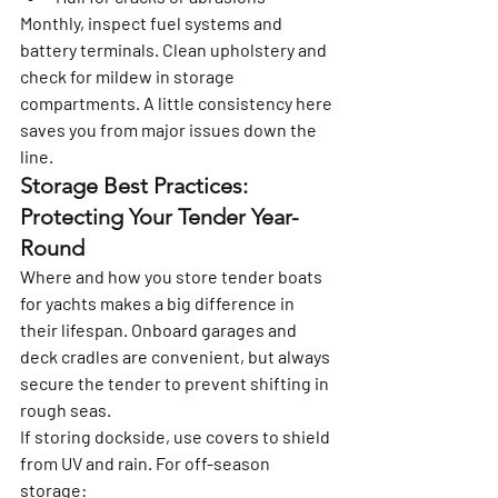
Monthly, inspect fuel systems and 
battery terminals. Clean upholstery and 
check for mildew in storage 
compartments. A little consistency here 
saves you from major issues down the 
line.
Storage Best Practices: 
Protecting Your Tender Year-
Round
Where and how you store tender boats 
for yachts makes a big difference in 
their lifespan. Onboard garages and 
deck cradles are convenient, but always 
secure the tender to prevent shifting in 
rough seas.
If storing dockside, use covers to shield 
from UV and rain. For off-season 
storage: