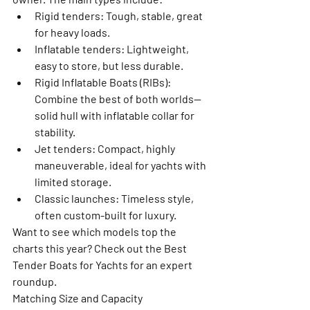
Rigid tenders:
 Tough, stable, great 
for heavy loads.
Inflatable tenders:
 Lightweight, 
easy to store, but less durable.
Rigid Inflatable Boats (RIBs):
Combine the best of both worlds—
solid hull with inflatable collar for 
stability.
Jet tenders:
 Compact, highly 
maneuverable, ideal for yachts with 
limited storage.
Classic launches:
 Timeless style, 
often custom-built for luxury.
Want to see which models top the 
charts this year? Check out the 
Best 
Tender Boats for Yachts
 for an expert 
roundup.
Matching Size and Capacity