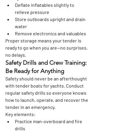
Deflate inflatables slightly to 
relieve pressure
Store outboards upright and drain 
water
Remove electronics and valuables
Proper storage means your tender is 
ready to go when you are—no surprises, 
no delays.
Safety Drills and Crew Training: 
Be Ready for Anything
Safety should never be an afterthought 
with tender boats for yachts. Conduct 
regular safety drills so everyone knows 
how to launch, operate, and recover the 
tender in an emergency.
Key elements:
Practice man-overboard and fire 
drills