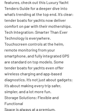
features, check out this 
Luxury Yacht 
Tenders Guide
 for a deeper dive into 
what’s trending at the top end. It’s clear: 
tender boats for yachts now deliver 
comfort on par with their motherships.
Tech Integration: Smarter Than Ever
Technology is everywhere. 
Touchscreen controls at the helm, 
remote monitoring from your 
smartphone, and fully integrated GPS 
are standard on top models. Some 
tender boats for yachts even offer 
wireless charging and app-based 
diagnostics. It’s not just about gadgets; 
it’s about making every trip safer, 
simpler, and a lot more fun.
Storage Solutions: Flexible and 
Functional
Space is always at a premium. 