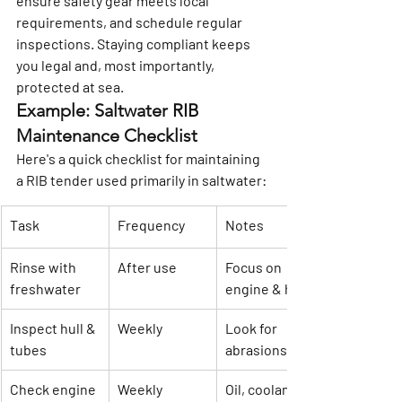
ensure safety gear meets local 
requirements, and schedule regular 
inspections. Staying compliant keeps 
you legal and, most importantly, 
protected at sea.
Example: Saltwater RIB 
Maintenance Checklist
Here's a quick checklist for maintaining 
a RIB tender used primarily in saltwater:
Task
Frequency
Notes
Rinse with 
After use
Focus on 
freshwater
engine & hull
Inspect hull & 
Weekly
Look for 
tubes
abrasions
Check engine 
Weekly
Oil, coolant, 