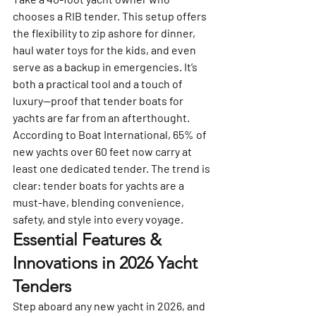
chooses a RIB tender. This setup offers 
the flexibility to zip ashore for dinner, 
haul water toys for the kids, and even 
serve as a backup in emergencies. It’s 
both a practical tool and a touch of 
luxury—proof that tender boats for 
yachts are far from an afterthought.
According to Boat International, 65% of 
new yachts over 60 feet now carry at 
least one dedicated tender. The trend is 
clear: tender boats for yachts are a 
must-have, blending convenience, 
safety, and style into every voyage.
Essential Features & 
Innovations in 2026 Yacht 
Tenders
Step aboard any new yacht in 2026, and 