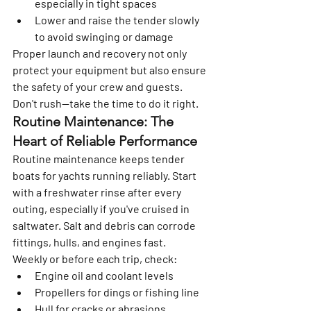
especially in tight spaces
Lower and raise the tender slowly 
to avoid swinging or damage
Proper launch and recovery not only 
protect your equipment but also ensure 
the safety of your crew and guests. 
Don't rush—take the time to do it right.
Routine Maintenance: The 
Heart of Reliable Performance
Routine maintenance keeps tender 
boats for yachts running reliably. Start 
with a freshwater rinse after every 
outing, especially if you've cruised in 
saltwater. Salt and debris can corrode 
fittings, hulls, and engines fast.
Weekly or before each trip, check:
Engine oil and coolant levels
Propellers for dings or fishing line
Hull for cracks or abrasions