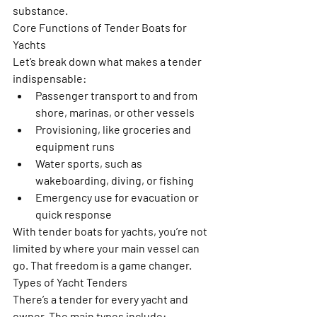
substance.
Core Functions of Tender Boats for 
Yachts
Let’s break down what makes a tender 
indispensable:
Passenger transport to and from 
shore, marinas, or other vessels
Provisioning, like groceries and 
equipment runs
Water sports, such as 
wakeboarding, diving, or fishing
Emergency use for evacuation or 
quick response
With tender boats for yachts, you’re not 
limited by where your main vessel can 
go. That freedom is a game changer.
Types of Yacht Tenders
There’s a tender for every yacht and 
owner. The main types include: