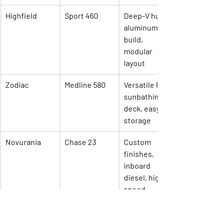
Highfield
Sport 460
Deep-V hull, 
aluminum 
build, 
modular 
layout
Zodiac
Medline 580
Versatile RIB, 
sunbathing 
deck, easy 
storage
Novurania
Chase 23
Custom 
finishes, 
inboard 
diesel, high 
speed
AB Inflatables
Oceanus 15 
Lightweight, 