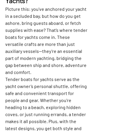
Yachts?
Picture this: you’ve anchored your yacht 
in a secluded bay, but how do you get 
ashore, bring guests aboard, or fetch 
supplies with ease? That’s where tender 
boats for yachts come in. These 
versatile crafts are more than just 
auxiliary vessels—they’re an essential 
part of modern yachting, bridging the 
gap between ship and shore, adventure 
and comfort.
Tender boats for yachts serve as the 
yacht owner’s personal shuttle, offering 
safe and convenient transport for 
people and gear. Whether you’re 
heading to a beach, exploring hidden 
coves, or just running errands, a tender 
makes it all possible. Plus, with the 
latest designs, you get both style and 