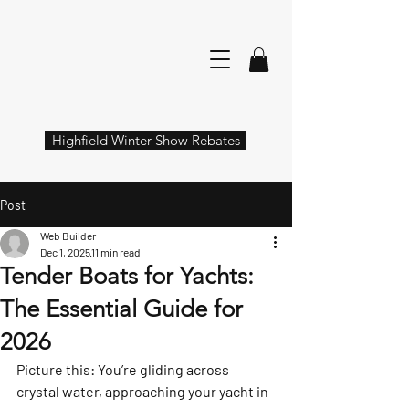
Highfield Winter Show Rebates
Post
Web Builder
Dec 1, 2025
11 min read
Tender Boats for Yachts:
The Essential Guide for
2026
Picture this: You’re gliding across 
crystal water, approaching your yacht in 