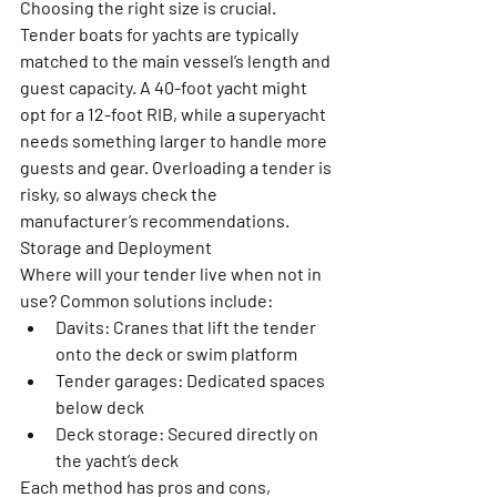
Choosing the right size is crucial. 
Tender boats for yachts are typically 
matched to the main vessel’s length and 
guest capacity. A 40-foot yacht might 
opt for a 12-foot RIB, while a superyacht 
needs something larger to handle more 
guests and gear. Overloading a tender is 
risky, so always check the 
manufacturer’s recommendations.
Storage and Deployment
Where will your tender live when not in 
use? Common solutions include:
Davits:
 Cranes that lift the tender 
onto the deck or swim platform
Tender garages:
 Dedicated spaces 
below deck
Deck storage:
 Secured directly on 
the yacht’s deck
Each method has pros and cons, 