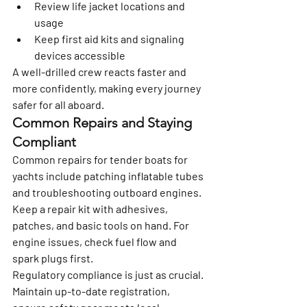
Review life jacket locations and 
usage
Keep first aid kits and signaling 
devices accessible
A well-drilled crew reacts faster and 
more confidently, making every journey 
safer for all aboard.
Common Repairs and Staying 
Compliant
Common repairs for tender boats for 
yachts include patching inflatable tubes 
and troubleshooting outboard engines. 
Keep a repair kit with adhesives, 
patches, and basic tools on hand. For 
engine issues, check fuel flow and 
spark plugs first.
Regulatory compliance is just as crucial. 
Maintain up-to-date registration, 