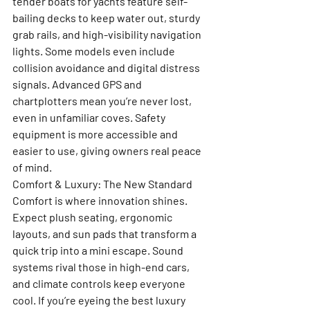
tender boats for yachts feature self-
bailing decks to keep water out, sturdy 
grab rails, and high-visibility navigation 
lights. Some models even include 
collision avoidance and digital distress 
signals. Advanced GPS and 
chartplotters mean you’re never lost, 
even in unfamiliar coves. Safety 
equipment is more accessible and 
easier to use, giving owners real peace 
of mind.
Comfort & Luxury: The New Standard
Comfort is where innovation shines. 
Expect plush seating, ergonomic 
layouts, and sun pads that transform a 
quick trip into a mini escape. Sound 
systems rival those in high-end cars, 
and climate controls keep everyone 
cool. If you’re eyeing the best luxury 