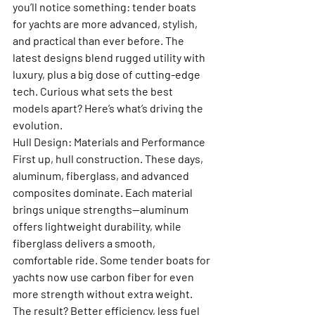
you’ll notice something: tender boats 
for yachts are more advanced, stylish, 
and practical than ever before. The 
latest designs blend rugged utility with 
luxury, plus a big dose of cutting-edge 
tech. Curious what sets the best 
models apart? Here’s what’s driving the 
evolution.
Hull Design: Materials and Performance
First up, hull construction. These days, 
aluminum, fiberglass, and advanced 
composites dominate. Each material 
brings unique strengths—aluminum 
offers lightweight durability, while 
fiberglass delivers a smooth, 
comfortable ride. Some tender boats for 
yachts now use carbon fiber for even 
more strength without extra weight. 
The result? Better efficiency, less fuel 