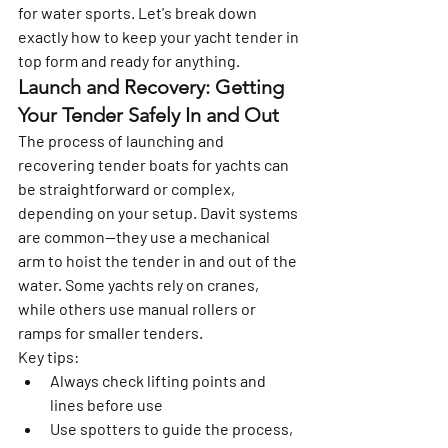
for water sports. Let's break down 
exactly how to keep your yacht tender in 
top form and ready for anything.
Launch and Recovery: Getting 
Your Tender Safely In and Out
The process of launching and 
recovering tender boats for yachts can 
be straightforward or complex, 
depending on your setup. Davit systems 
are common—they use a mechanical 
arm to hoist the tender in and out of the 
water. Some yachts rely on cranes, 
while others use manual rollers or 
ramps for smaller tenders.
Key tips:
Always check lifting points and 
lines before use
Use spotters to guide the process, 