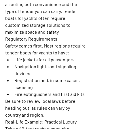
affecting both convenience and the 
type of tender you can carry. Tender 
boats for yachts often require 
customized storage solutions to 
maximize space and safety.
Regulatory Requirements
Safety comes first. Most regions require 
tender boats for yachts to have:
Life jackets for all passengers
Navigation lights and signaling 
devices
Registration and, in some cases, 
licensing
Fire extinguishers and first aid kits
Be sure to review local laws before 
heading out, as rules can vary by 
country and region.
Real-Life Example: Practical Luxury
Take a 40-foot yacht owner who 