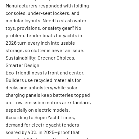
Manufacturers responded with folding 
consoles, under-seat lockers, and 
modular layouts. Need to stash water 
toys, provisions, or safety gear? No 
problem. Tender boats for yachts in 
2026 turn every inch into usable 
storage, so clutter is never an issue.
Sustainability: Greener Choices, 
Smarter Design
Eco-friendliness is front and center. 
Builders use recycled materials for 
decks and upholstery, while solar 
charging panels keep batteries topped 
up. Low-emission motors are standard, 
especially on electric models. 
According to SuperYacht Times, 
demand for electric yacht tenders 
soared by 40% in 2025—proof that 