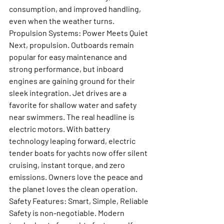
consumption, and improved handling, 
even when the weather turns.
Propulsion Systems: Power Meets Quiet
Next, propulsion. Outboards remain 
popular for easy maintenance and 
strong performance, but inboard 
engines are gaining ground for their 
sleek integration. Jet drives are a 
favorite for shallow water and safety 
near swimmers. The real headline is 
electric motors. With battery 
technology leaping forward, electric 
tender boats for yachts now offer silent 
cruising, instant torque, and zero 
emissions. Owners love the peace and 
the planet loves the clean operation.
Safety Features: Smart, Simple, Reliable
Safety is non-negotiable. Modern 