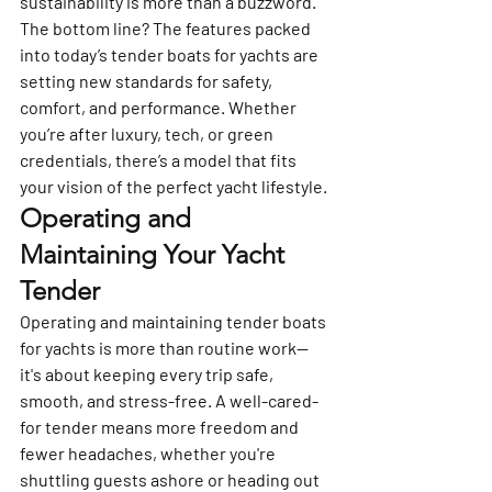
sustainability is more than a buzzword.
The bottom line? The features packed 
into today’s tender boats for yachts are 
setting new standards for safety, 
comfort, and performance. Whether 
you’re after luxury, tech, or green 
credentials, there’s a model that fits 
your vision of the perfect yacht lifestyle.
Operating and 
Maintaining Your Yacht 
Tender
Operating and maintaining tender boats 
for yachts is more than routine work—
it's about keeping every trip safe, 
smooth, and stress-free. A well-cared-
for tender means more freedom and 
fewer headaches, whether you're 
shuttling guests ashore or heading out 