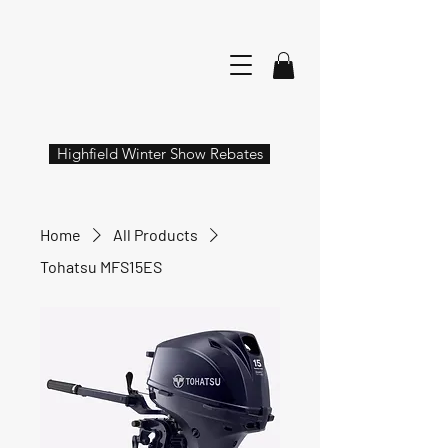
Highfield Winter Show Rebates
Home
All Products
Tohatsu MFS15ES