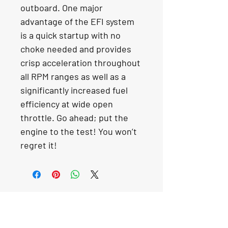
outboard. One major 
advantage of the EFI system 
is a quick startup with no 
choke needed and provides 
crisp acceleration throughout 
all RPM ranges as well as a 
significantly increased fuel 
efficiency at wide open 
throttle. Go ahead; put the 
engine to the test! You won’t 
regret it!