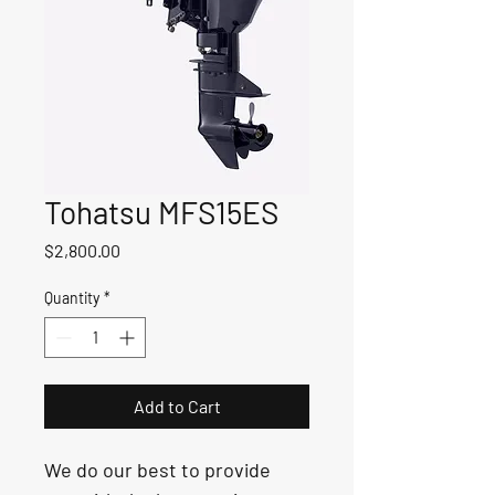
Tohatsu MFS15ES
Price
$2,800.00
Quantity
*
Add to Cart
We do our best to provide 