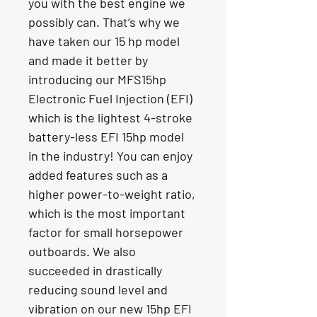
you with the best engine we 
possibly can. That’s why we 
have taken our 15 hp model 
and made it better by 
introducing our MFS15hp 
Electronic Fuel Injection (EFI) 
which is the lightest 4-stroke 
battery-less EFI 15hp model 
in the industry! You can enjoy 
added features such as a 
higher power-to-weight ratio, 
which is the most important 
factor for small horsepower 
outboards. We also 
succeeded in drastically 
reducing sound level and 
vibration on our new 15hp EFI 